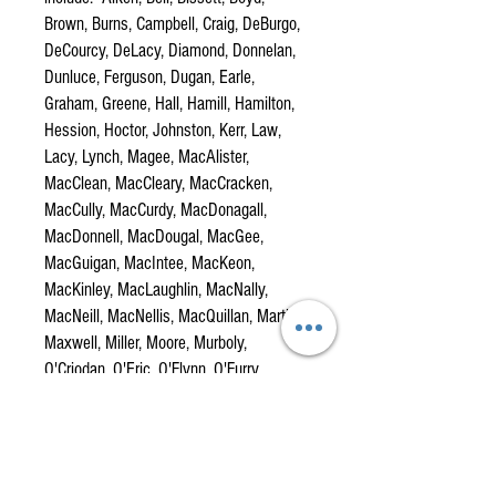
Brown, Burns, Campbell, Craig, DeBurgo,
DeCourcy, DeLacy, Diamond, Donnelan,
Dunluce, Ferguson, Dugan, Earle,
Graham, Greene, Hall, Hamill, Hamilton,
Hession, Hoctor, Johnston, Kerr, Law,
Lacy, Lynch, Magee, MacAlister,
MacClean, MacCleary, MacCracken,
MacCully, MacCurdy, MacDonagall,
MacDonnell, MacDougal, MacGee,
MacGuigan, MacIntee, MacKeon,
MacKinley, MacLaughlin, MacNally,
MacNeill, MacNellis, MacQuillan, Martin,
Maxwell, Miller, Moore, Murboly,
O'Criodan, O'Eric, O'Flynn, O'Furry,
O'Hamill, O'Hannon, O'Hara, O'Hood,
O'Kane, O'Keevan, O'Kernaghan,
O'Lavery, O'Lynn, O'Mulholland, O'Neill,
O'Quinn, O'Shiel, Quillan, Reid, Riordan,