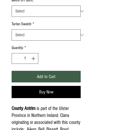
Metre Of Fabric
*
Tartan Swatch
*
Quantity
*
Add to Cart
Buy Now
County Antrim
is part of the Ulster
Province in Northern Ireland. Clans
originating or associated with this county
include: Aiken, Bell, Bissett, Boyd,