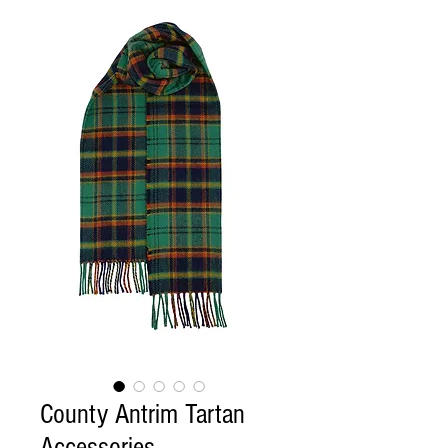
County Antrim Tartan
Accessories