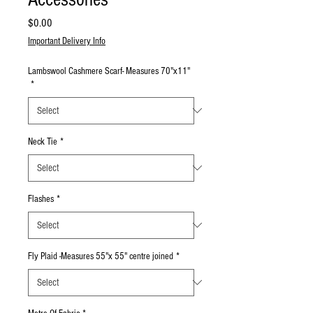
Price
$0.00
Important Delivery Info
Lambswool Cashmere Scarf- Measures 70"x11"
*
Neck Tie
*
Flashes
*
Fly Plaid -Measures 55"x 55" centre joined
*