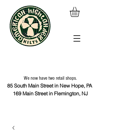
We now have two retail shops.
85 South Main Street in New Hope, PA
169 Main Street in Flemington, NJ