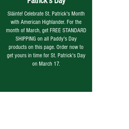
Patrick's Day
Sláinte! Celebrate St. Patrick's Month
with American Highlander. For the
month of March, get FREE STANDARD
SHIPPING on all Paddy's Day
products on this page. Order now to
get yours in time for St. Patrick's Day
on March 17.