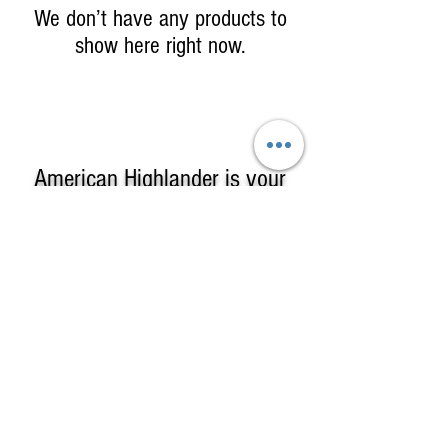
We don’t have any products to
show here right now.
American Highlander is your
One-Stop Shop
for
High-Quality, Affordable
Kilts, Celtic Clothing & Gifts!
American Highlander sells Kilts &
Highland Clothing including complete
formal kilt outfits, custom kilts in clan or
county tartans, casual & utility kilts & a
large selection of Irish & Scottish Gifts
© 2025 by American Highlander Kilts