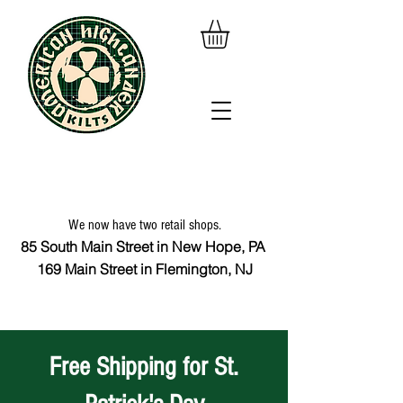
We now have two retail shops.
85 South Main Street in New Hope, PA
169 Main Street in Flemington, NJ
Free Shipping for St.