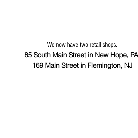
We now have two retail shops.
85 South Main Street in New Hope, P
169 Main Street in Flemington, NJ
HOME
ABOUT & EXCHANGE
MEN