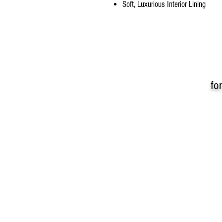
Soft, Luxurious Interior Lining
fo