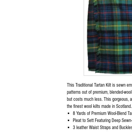
This Traditional Tartan Kilt is sewn 
patterns out of premium, blended-wool 
but costs much less. This gorgeous, au
the finest wool kilts made in Scotland.
8 Yards of Premium Wool-Blend Tar
Pleat to Sett Featuring Deep Sewn
3 leather Waist Straps and Buckles