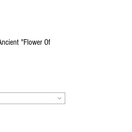
ncient "Flower Of
e
ce