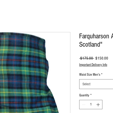
Farquharson A
Scotland"
Regular
Sal
 $175.00 
$150.00
Price
Pri
Important Delivery Info
Waist Size Men's
*
Select
Quantity
*