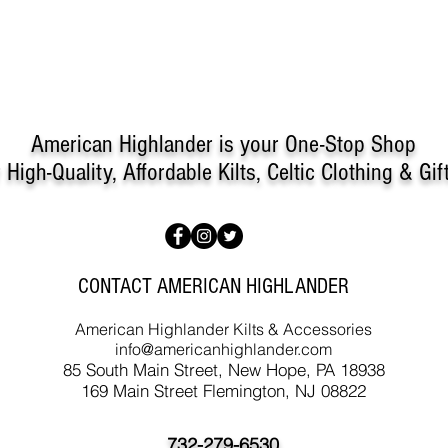
measurements and the tarta
are in need of further guid
for store credit. Customer i
a restock fee may apply.
American Highlander is your One-Stop Shop
r
High-Quality, Affordable Kilts, Celtic Clothing & Gif
CONTACT AMERICAN HIGHLANDER
American Highlander Kilts & Accessories
info@americanhighlander.com
85 South Main Street, New Hope, PA 18938
169 Main Street Flemington, NJ 08822
732-279-6530