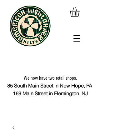
We now have two retail shops.
85 South Main Street in New Hope, PA
169 Main Street in Flemington, NJ