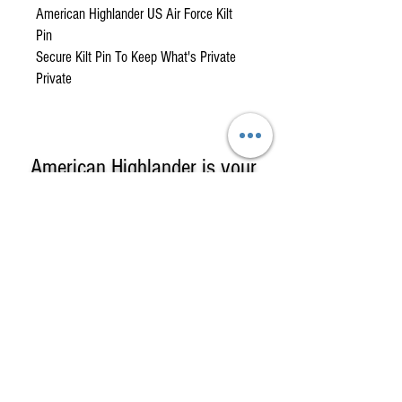
American Highlander US Air Force Kilt
Pin
Secure Kilt Pin To Keep What's Private
Private
American Highlander is your
One-Stop Shop
for
High-Quality, Affordable
Kilts, Celtic Clothing & Gifts!
American Highlander sells Kilts &
Highland Clothing including complete
formal kilt outfits, custom kilts in clan or
county tartans, casual & utility kilts & a
large selection of Irish & Scottish Gifts