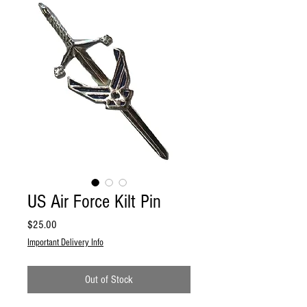
US Air Force Kilt Pin
Price
$25.00
Important Delivery Info
Out of Stock