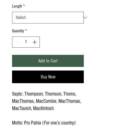
Length
*
Quantity
*
Add to Cart
Buy Now
Septs: Thompson, Thomson, Thoms,
MacThomas, MacCombie, MacThomas,
MacTavish, MacKintosh
Motto: Pro Patria (For one’s country)