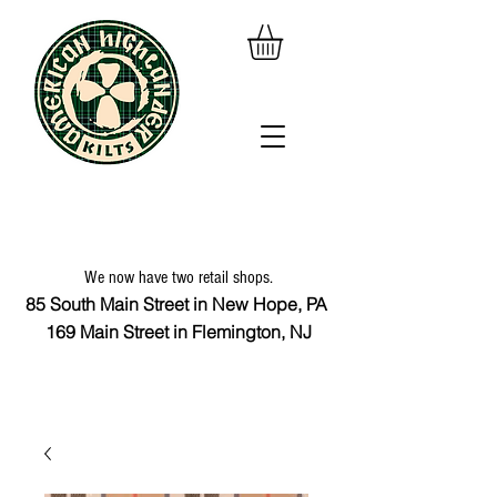
We now have two retail shops.
85 South Main Street in New Hope, PA
169 Main Street in Flemington, NJ