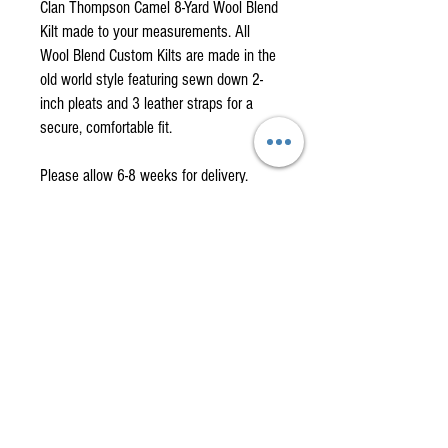
Clan Thompson Camel 8-Yard Wool Blend
Kilt made to your measurements. All
Wool Blend Custom Kilts are made in the
old world style featuring sewn down 2-
inch pleats and 3 leather straps for a
secure, comfortable fit.
Please allow 6-8 weeks for delivery.
How to measure for your custom kilt.
Have someone help you with these
measurements if possible.
To obtain the waist measurement, measure
American Highlander is your
around the navel. This is your natural waist. It's
One-Stop Shop
important to relax (no sucking it in) when taking
this measurement so the kilt will not fit too
for
High-Quality, Affordable
tightly. Remember, a kilt is all about comfort!
Kilts, Celtic Clothing & Gifts!