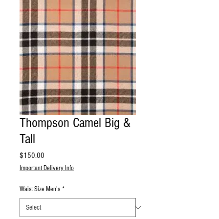
Thompson Camel Big &
Tall
Price
$150.00
Important Delivery Info
Waist Size Men's
*