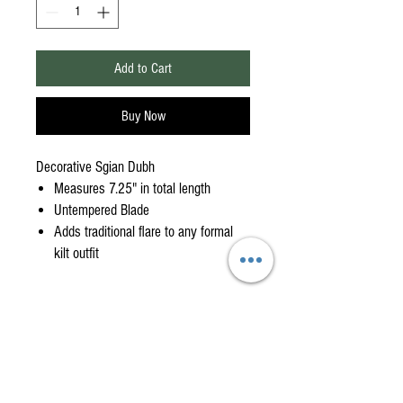
Add to Cart
Buy Now
Decorative Sgian Dubh
Measures 7.25" in total length
Untempered Blade
Adds traditional flare to any formal
kilt outfit
American Highlander is your
One-Stop Shop
for
High-Quality, Affordable