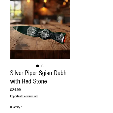
Silver Piper Sgian Dubh
with Red Stone
Price
$24.99
Important Delivery Info
Quantity
*