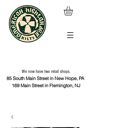
We now have two retail shops.
85 South Main Street in New Hope, PA
169 Main Street in Flemington, NJ