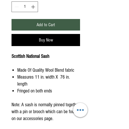
Add to Cart
Buy Now
Scottish National Sash
Made Of Quality Wool Blend fabric
Measures 11 in. width X 76 in.
length
Fringed on both ends
Note: A sash is normally pinned together
with a pin or brooch which can be found
on our accessories page.