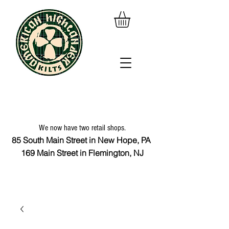
We now have two retail shops.
85 South Main Street in New Hope, PA
169 Main Street in Flemington, NJ