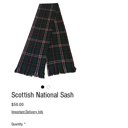
Scottish National Sash
Price
$50.00
Important Delivery Info
Quantity
*