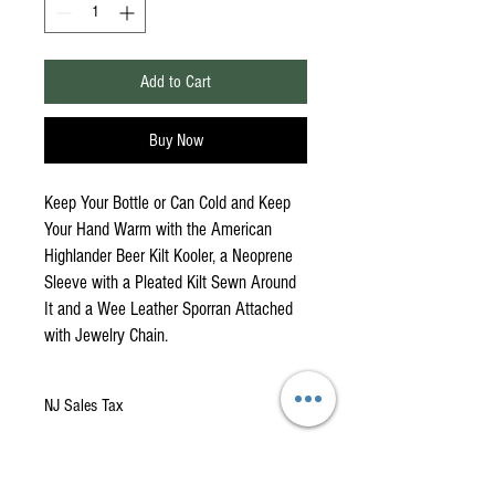
Add to Cart
Buy Now
Keep Your Bottle or Can Cold and Keep
Your Hand Warm with the American
Highlander Beer Kilt Kooler, a Neoprene
Sleeve with a Pleated Kilt Sewn Around
It and a Wee Leather Sporran Attached
with Jewelry Chain.
NJ Sales Tax
NJ Sales Tax of 69 Cents has been added to this
item.