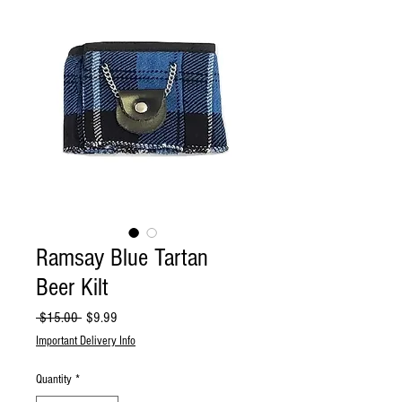
Ramsay Blue Tartan
Beer Kilt
Regular
Sale
 $15.00 
$9.99
Price
Price
Important Delivery Info
Quantity
*