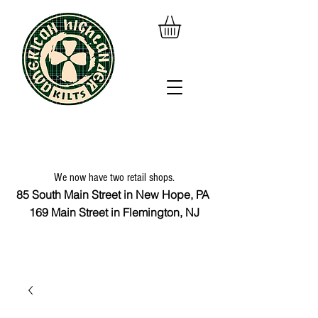
We now have two retail shops.
85 South Main Street in New Hope, PA
169 Main Street in Flemington, NJ