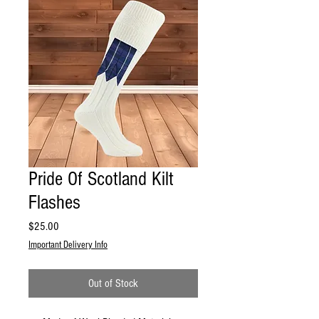
Pride Of Scotland Kilt
Flashes
Price
$25.00
Important Delivery Info
Out of Stock