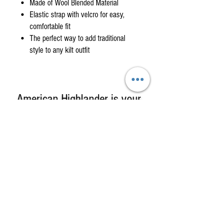
Made of Wool Blended Material
Elastic strap with velcro for easy,
comfortable fit
The perfect way to add traditional
style to any kilt outfit
American Highlander is your
One-Stop Shop
for
High-Quality, Affordable
Kilts, Celtic Clothing & Gifts!
American Highlander sells Kilts &
Highland Clothing including complete
formal kilt outfits, custom kilts in clan or
county tartans, casual & utility kilts & a
large selection of Irish & Scottish Gifts