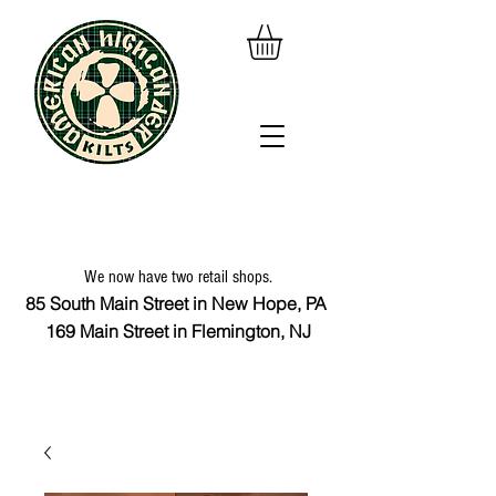
We now have two retail shops.
85 South Main Street in New Hope, PA
169 Main Street in Flemington, NJ