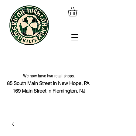
We now have two retail shops.
85 South Main Street in New Hope, PA
169 Main Street in Flemington, NJ