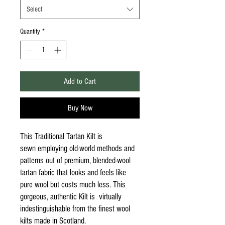
Select
Quantity
*
Add to Cart
Buy Now
This Traditional Tartan Kilt is
sewn employing old-world methods and
patterns out of premium, blended-wool
tartan fabric that looks and feels like
pure wool but costs much less. This
gorgeous, authentic Kilt is virtually
indestinguishable from the finest wool
kilts made in Scotland.