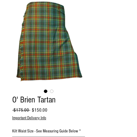
O' Brien Tartan
Regular
Sale
 $175.00 
$150.00
Price
Price
Important Delivery Info
Kilt Waist Size - See Measuring Guide Below
*