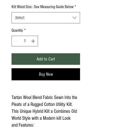
Kilt Waist Size - See Measuring Guide Below
*
Select
Quantity
*
Add to Cart
Buy Now
Tartan Wool Blend Fabric Sewn Into the
Pleats of a Rugged Cotton Utility Kilt.
This Unique Hybrid Kilt a Combines Old
World Style with a Modern kilt Look
and Features: