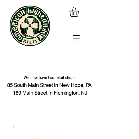
We now have two retail shops.
85 South Main Street in New Hope, PA
169 Main Street in Flemington, NJ