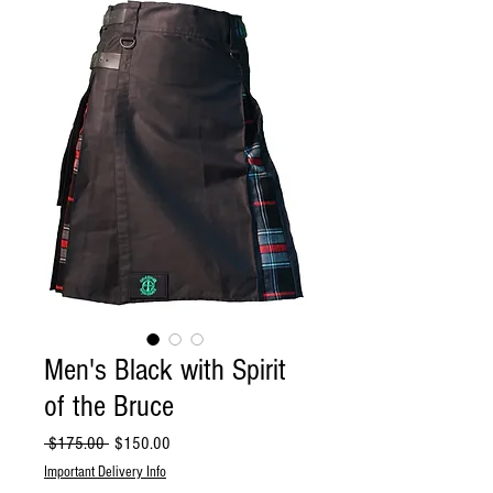
Men's Black with Spirit
of the Bruce
Regular
Sale
 $175.00 
$150.00
Price
Price
Important Delivery Info