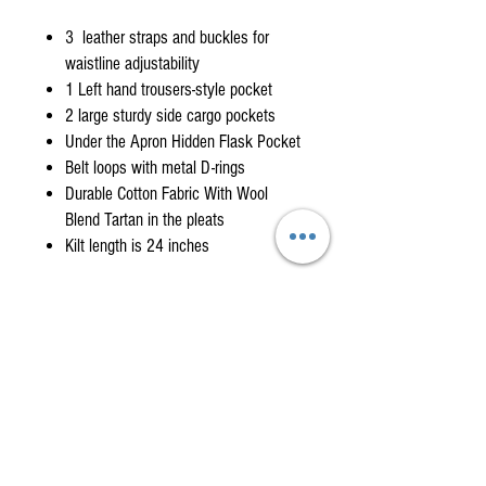
3 leather straps and buckles for
waistline adjustability
1 Left hand trousers-style pocket
2 large sturdy side cargo pockets
Under the Apron Hidden Flask Pocket
Belt loops with metal D-rings
Durable Cotton Fabric With Wool
Blend Tartan in the pleats
Kilt length is 24 inches
WHEN WILL I GET MY KILT?
You can expect delivery in 3
to 6 weeks but
KILT MEASURING GUIDE
please allow up to 8 weeks during busy periods
or due to international shipping delays. If you
FOLLOW THESE INSTRUCTIONS FOR A PERFECT
need your kilt sooner, please call to discuss
FIT. (Have someone help you with these
expedited solutions.
732-279-6530
measurements. Stand tall with feet shoulder
length apart looking forward. Do not look down