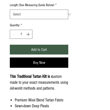
Length (See Measuring Guide Below)
*
Quantity
*
Add to Cart
Buy Now
This Traditional Tartan Kilt is c
ustom
made to your exact measurements using
old-world methods and patterns.
Premium Wool Blend Tartan Fabric
Sewn-down Deep Pleats