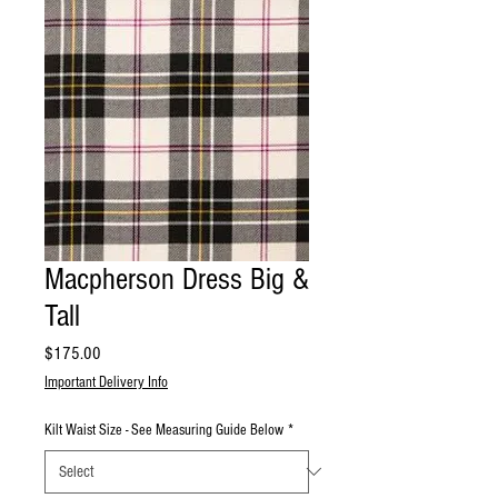
Macpherson Dress Big &
Tall
Price
$175.00
Important Delivery Info
Kilt Waist Size - See Measuring Guide Below
*