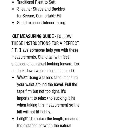
Traditional Pleat to Sett
3 leather Straps and Buckles
for Secure, Comfortable Fit
Soft, Luxurious Interior Lining
KILT MEASURING GUIDE -
FOLLOW
THESE INSTRUCTIONS FOR A PERFECT
FIT. (Have someone help you with these
measurements. Stand tall with feet
shoulder length apart looking forward. Do
not look down while being measured.)
Waist:
Using a tailor’s tape, measure
your waist around the navel. Pull the
tape firm but not too tight. It's
important to relax (no sucking it in)
when taking this measurement so the
kilt will not fit tightly.
Length:
To obtain the length, measure
the distance between the natural