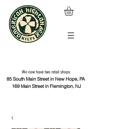
We now have two retail shops.
85 South Main Street in New Hope, PA
169 Main Street in Flemington, NJ