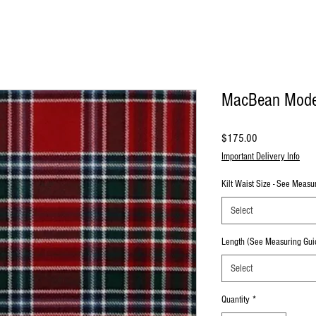
MacBean Moder
Price
$175.00
Important Delivery Info
Kilt Waist Size - See Meas
Select
Length (See Measuring Gui
Select
Quantity
*