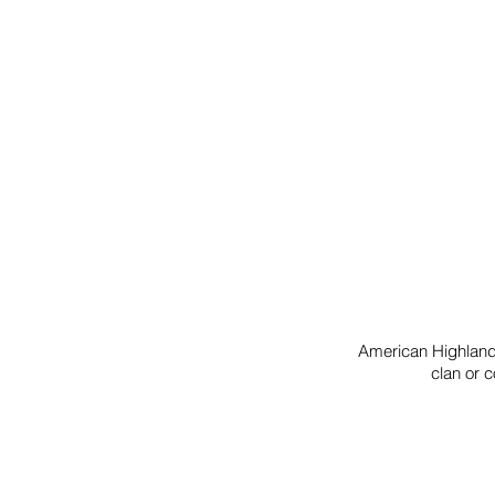
American Highlander
clan or c