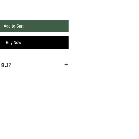
Add to Cart
Buy Now
KILT?
3
to 6 weeks but please allow up to 8 weeks
to international shipping delays. If you need
l to discuss expedited solutions.
732-279-