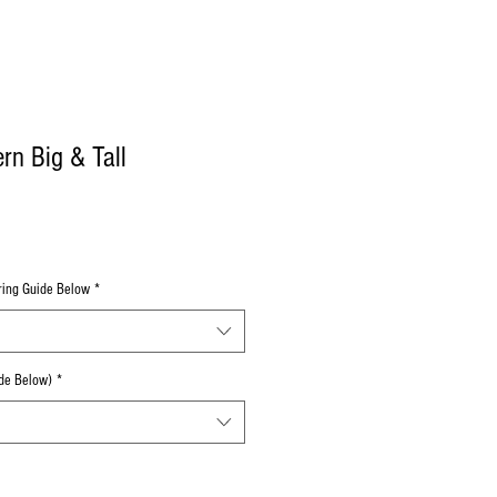
n Big & Tall
uring Guide Below
*
de Below)
*