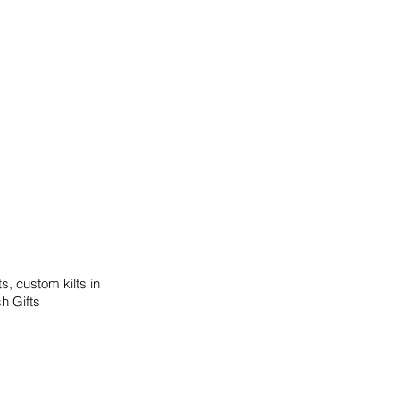
s, custom kilts in
sh Gifts