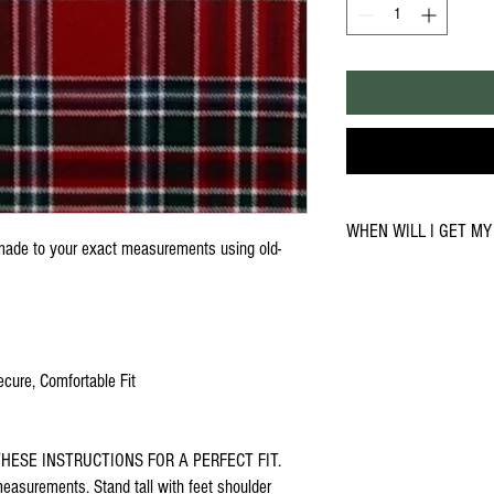
WHEN WILL I GET MY 
ade to your exact measurements using old-
You can expect delivery in 
during busy periods or due 
your kilt sooner, please cal
6530
ecure, Comfortable Fit
HESE INSTRUCTIONS FOR A PERFECT FIT.
asurements. Stand tall with feet shoulder