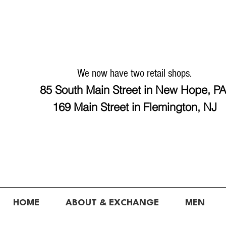
We now have two retail shops.
85 South Main Street in New Hope, P
169 Main Street in Flemington, NJ
HOME
ABOUT & EXCHANGE
MEN