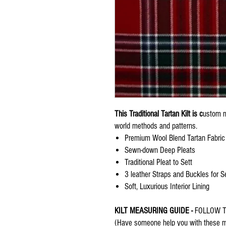
This Traditional Tartan Kilt is c
ustom m
world methods and patterns.
Premium Wool Blend Tartan Fabric
Sewn-down Deep Pleats
Traditional Pleat to Sett
3 leather Straps and Buckles for S
Soft, Luxurious Interior Lining
KILT MEASURING GUIDE -
FOLLOW T
(Have someone help you with these me