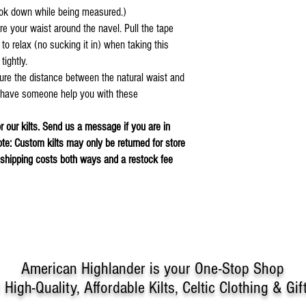
look down while being measured.)
re your waist around the navel. Pull the tape
t to relax (no sucking it in) when taking this
 tightly.
ure the distance between the natural waist and
, have someone help you with these
or our kilts. Send us a message if you are in
ote: Custom kilts may only be returned for store
r shipping costs both ways and a restock fee
American Highlander is your One-Stop Shop
r
High-Quality, Affordable Kilts, Celtic Clothing & Gif