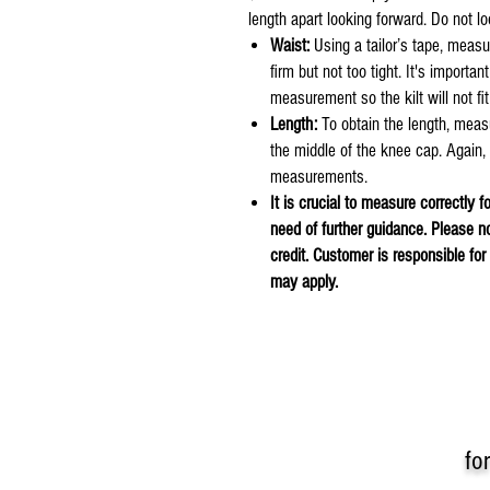
length apart looking forward. Do not 
Waist:
Using a tailor’s tape, measu
firm but not too tight. It's importan
measurement so the kilt will not fit
Length:
To obtain the length, meas
the middle of the knee cap. Again
measurements.
It is crucial to measure correctly f
need of further guidance. Please n
credit. Customer is responsible fo
may apply.
fo