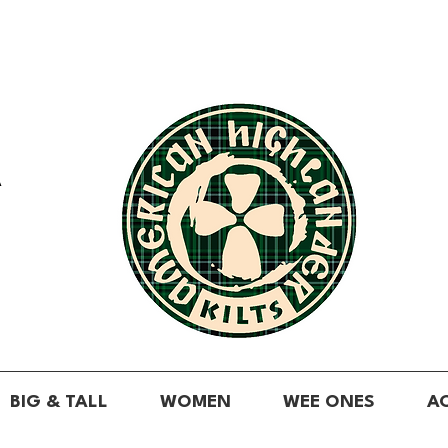
A
BIG & TALL
WOMEN
WEE ONES
A