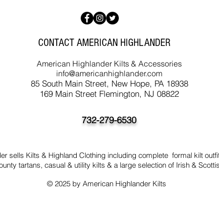
CONTACT AMERICAN HIGHLANDER
American Highlander Kilts & Accessories
info@americanhighlander.com
85 South Main Street, New Hope, PA 18938
169 Main Street Flemington, NJ 08822
732-279-6530
 sells Kilts & Highland Clothing including complete formal kilt outfit
ounty tartans, casual & utility kilts & a large selection of Irish & Scotti
© 2025 by American Highlander Kilts