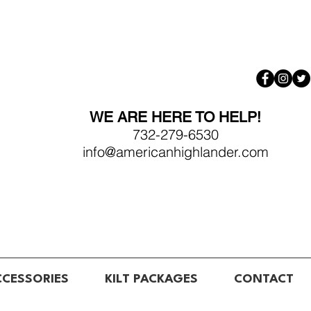
WE ARE HERE TO HELP!
732-279-6530
info@americanhighlander.com
CCESSORIES
KILT PACKAGES
CONTACT