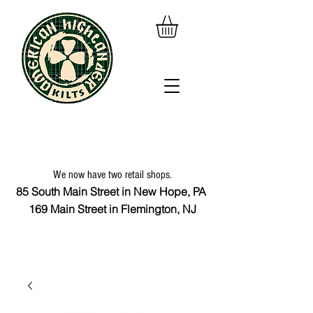
We now have two retail shops.
85 South Main Street in New Hope, PA
169 Main Street in Flemington, NJ