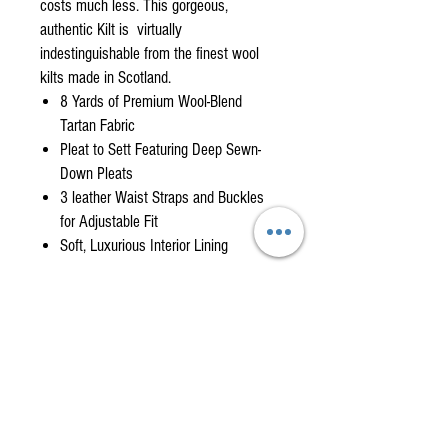
costs much less. This gorgeous,
authentic Kilt is virtually
indestinguishable from the finest wool
kilts made in Scotland.
8 Yards of Premium Wool-Blend
Tartan Fabric
Pleat to Sett Featuring Deep Sewn-
Down Pleats
3 leather Waist Straps and Buckles
for Adjustable Fit
Soft, Luxurious Interior Lining
WHEN WILL I GET MY KILT?
Featured Kilts are usually in stock in sizes that fit
KILT MEASURING GUIDE
most men, from kilt waist 30" to 50". (Please
consult our measuring guide to determine your
FOLLOW THESE INSTRUCTIONS FOR A PERFECT
size.) If your size is in stock, we will ship it within
FIT. (Have someone help you with these
one week. If we are out of stock on your size, we
measurements. Stand tall with feet shoulder