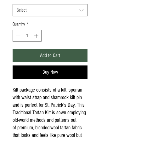
Select
Quantity
*
Add to Cart
Buy Now
Kilt package consists of a kilt, sporran
with waist strap and shamrock kilt pin
and is perfect for St. Patrick's Day. This
Traditional Tartan Kilt is sewn employing
old-world methods and patterns out
of premium, blended-wool tartan fabric
that looks and feels like pure wool but