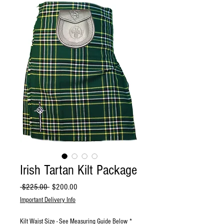
Irish Tartan Kilt Package
Regular
Sale
 $225.00 
$200.00
Price
Price
Important Delivery Info
Kilt Waist Size - See Measuring Guide Below
*