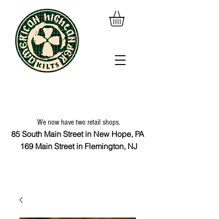
We now have two retail shops.
85 South Main Street in New Hope, PA
169 Main Street in Flemington, NJ