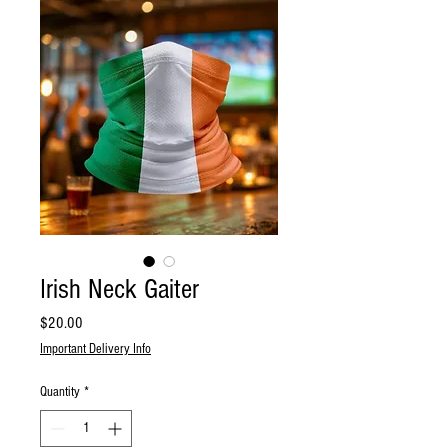
Irish Neck Gaiter
Price
$20.00
Important Delivery Info
Quantity
*