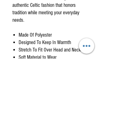
authentic Celtic fashion that honors
tradition while meeting your everyday
needs.
Made Of Polyester
Designed To Keep In Warmth
Stretch To Fit Over Head and Neck
Soft Material to Wear
Gaiter Delivery Timeline
When product is in stock we will ship item will
ship within a day or two from when it's
ordered. If item is out of stock it may take 2- 4
weeks to receive item upon restock. You will be
American Highlander is your
notified if your order may take longer.
One-Stop Shop
for
High-Quality, Affordable