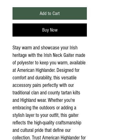
Add to Cart
Buy Now
Stay warm and showcase your Irish
heritage with the Irish Neck Gaiter made
of polyester to keep you warm, available
at American Highlander. Designed for
comfort and durability, this versatile
accessory pairs perfectly with our
traditional clan and county tartan kilts
and Highland wear. Whether you're
embracing the outdoors or adding a
stylish layer to your outfit, this gaiter
reflects the high-quality craftsmanship
and cultural pride that define our
collection. Trust American Highlander for