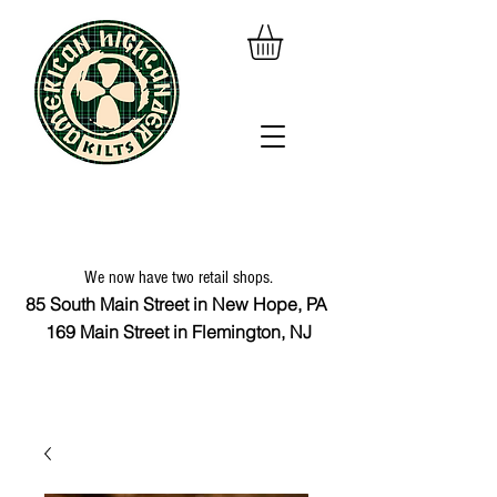
We now have two retail shops.
85 South Main Street in New Hope, PA
169 Main Street in Flemington, NJ