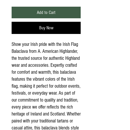
Add to Cart
Buy Now
Show your Irish pride with the Irish Flag
Balaclava from A. American Highlander,
the trusted source for authentic Highland
wear and accessories. Expertly crafted
for comfort and warmth, this balaclava
features the vibrant colors of the Irish
flag, making it perfect for outdoor events,
festivals, or everyday wear. As part of
our commitment to quality and tradition,
every piece we offer reflects the rich
heritage of Ireland and Scotland. Whether
paired with your traditional tartans or
casual attire, this balaclava blends style