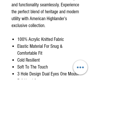
and functionality seamlessly. Experience
the perfect blend of heritage and modern
utility with American Highlander’s
exclusive collection.
100% Acrylic Knitted Fabric
Elastic Material For Snug &
Comfortable Fit
Cold Resilient
Soft To The Touch
3 Hole Design Dual Eyes One Mouth
Full Head Coverage
Balaclava Delivery Timeline
When product is in stock we will ship item will
ship within a day or two from when it's
ordered. If item is out of stock it may take 2- 4