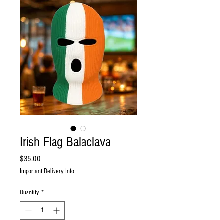
Irish Flag Balaclava
Price
$35.00
Important Delivery Info
Quantity
*