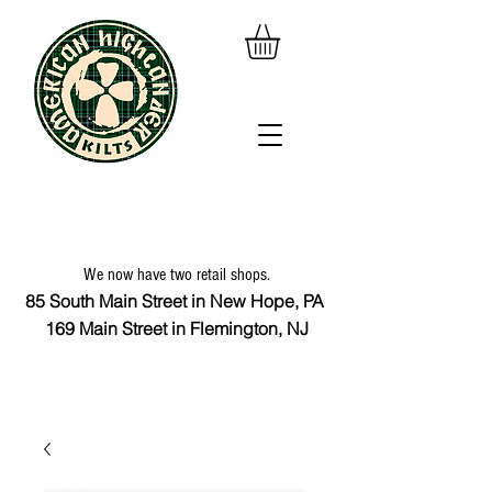
We now have two retail shops.
85 South Main Street in New Hope, PA
169 Main Street in Flemington, NJ