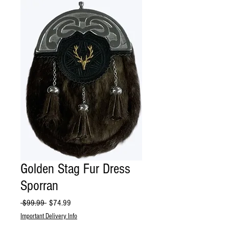
Golden Stag Fur Dress
Sporran
Regular
Sale
 $99.99 
$74.99
Price
Price
Important Delivery Info