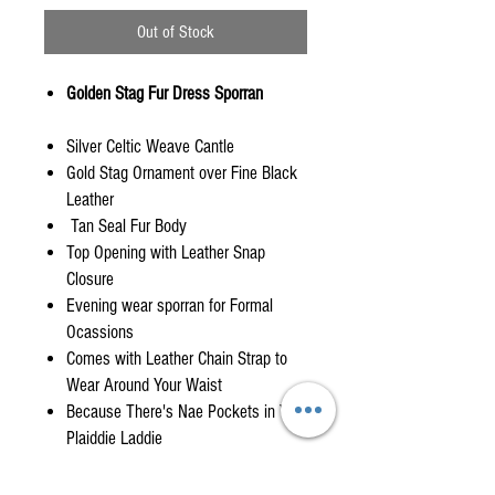
Out of Stock
Golden Stag Fur Dress Sporran
Silver Celtic Weave Cantle
Gold Stag Ornament over Fine Black
Leather
Tan Seal Fur Body
Top Opening with Leather Snap
Closure
Evening wear sporran for Formal
Ocassions
Comes with Leather Chain Strap to
Wear Around Your Waist
Because There's Nae Pockets in Yer
Plaiddie Laddie