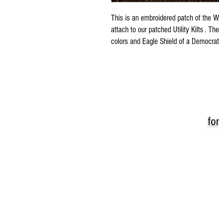
This is an embroidered patch of the 
attach to our patched Utility Kilts . 
colors and Eagle Shield of a Democra
fo