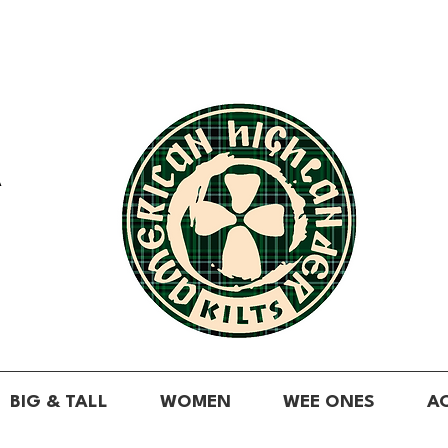
A
BIG & TALL
WOMEN
WEE ONES
A