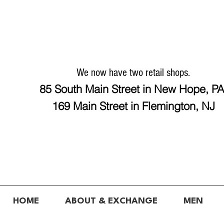
We now have two retail shops.
85 South Main Street in New Hope, P
169 Main Street in Flemington, NJ
HOME
ABOUT & EXCHANGE
MEN