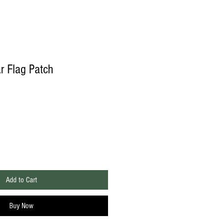
 Flag Patch
Add to Cart
Buy Now