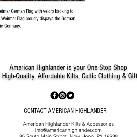
Weimar German Flag with velcro backing to
The Weirmar Flag proudly dispays the German
tic Germany.
American Highlander is your One-Stop Shop
r
High-Quality, Affordable Kilts, Celtic Clothing & Gif
CONTACT AMERICAN HIGHLANDER
American Highlander Kilts & Accessories
info@americanhighlander.com
85 South Main Street, New Hope, PA 18938