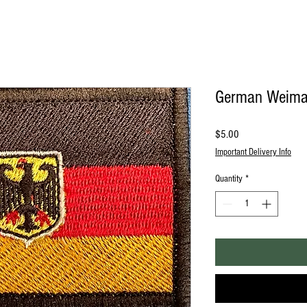
German Weimar
Price
$5.00
Important Delivery Info
Quantity
*