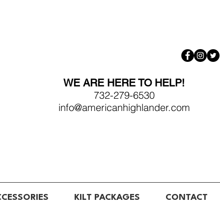
WE ARE HERE TO HELP!
732-279-6530
info@americanhighlander.com
CCESSORIES
KILT PACKAGES
CONTACT