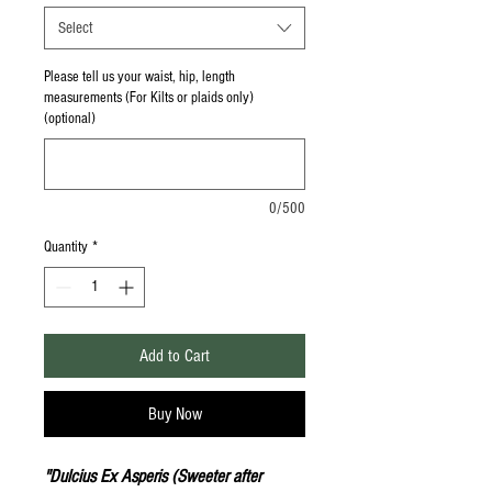
Select
Please tell us your waist, hip, length
measurements (For Kilts or plaids only)
(optional)
0/500
Quantity
*
Add to Cart
Buy Now
"Dulcius Ex Asperis (Sweeter after