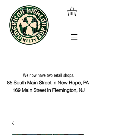
We now have two retail shops.
85 South Main Street in New Hope, PA
169 Main Street in Flemington, NJ