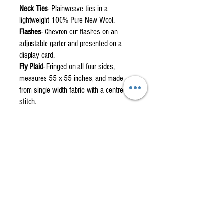
Neck Ties
- Plainweave ties in a
lightweight 100% Pure New Wool.
Flashes
- Chevron cut flashes on an
adjustable garter and presented on a
display card.
Fly Plaid
- Fringed on all four sides,
measures 55 x 55 inches, and made
from single width fabric with a centre
stitch.
Fabric by the metre
are also available.
Custom orders are non-returnable items
please check the how to measure
section.
How to measure for your custom kilt.