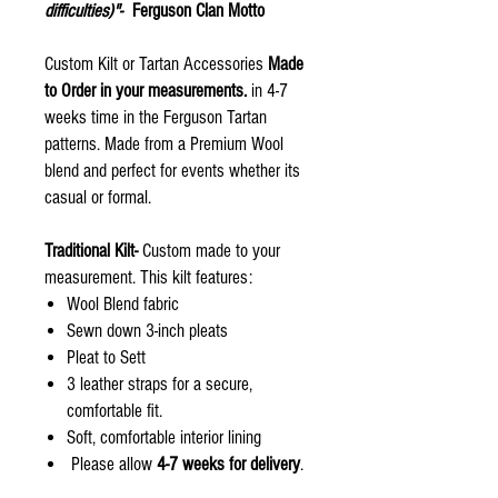
difficulties)"-
Ferguson Clan Motto
Custom Kilt or Tartan Accessories
Made
to Order in your measurements.
in 4-7
weeks time in the Ferguson Tartan
patterns. Made from a Premium Wool
blend and perfect for events whether its
casual or formal.
Traditional Kilt-
Custom made to your
measurement. This kilt features:
Wool Blend fabric
Sewn down 3-inch pleats
Pleat to Sett
3 leather straps for a secure,
comfortable fit.
Soft, comfortable interior lining
Please allow
4-7 weeks for delivery
.