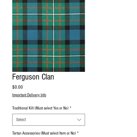
Ferguson Clan
Price
$0.00
Important Delivery Info
Traditional Kilt (Must select Yes or No)
*
Select
Tartan Accessories (Must select Item or No)
*