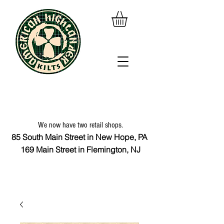
We now have two retail shops.
85 South Main Street in New Hope, PA
169 Main Street in Flemington, NJ