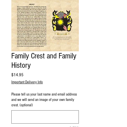
Family Crest and Family
History
Price
$14.95
Important Delivery Info
Please tell us your last name and email address
and we will send an image of your own family
crest. (optional)