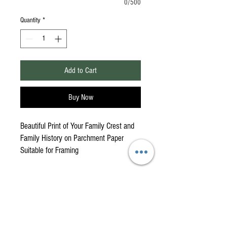
0/500
Quantity
*
Add to Cart
Buy Now
Beautiful Print of Your Family Crest and
Family History on Parchment Paper
Suitable for Framing
American Highlander is your
One-Stop Shop