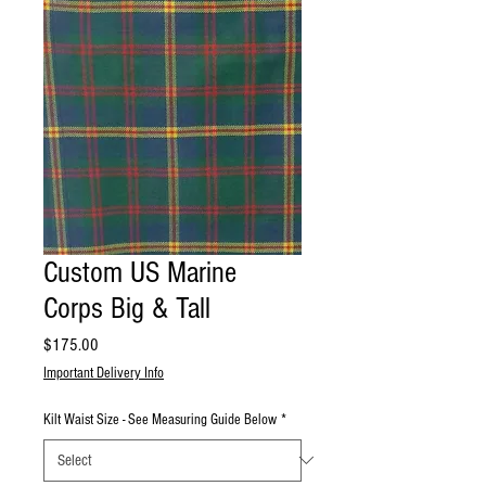
Custom US Marine
Corps Big & Tall
Price
$175.00
Important Delivery Info
Kilt Waist Size - See Measuring Guide Below
*