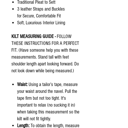
Traditional Pleat to Sett
3 leather Straps and Buckles
for Secure, Comfortable Fit
Soft, Luxurious Interior Lining
KILT MEASURING GUIDE -
FOLLOW
THESE INSTRUCTIONS FOR A PERFECT
FIT. (Have someone help you with these
measurements. Stand tall with feet
shoulder length apart looking forward. Do
not look down while being measured.)
Waist:
Using a tailor’s tape, measure
your waist around the navel. Pull the
tape firm but not too tight. It's
important to relax (no sucking it in)
when taking this measurement so the
kilt will not fit tightly.
Length:
To obtain the length, measure