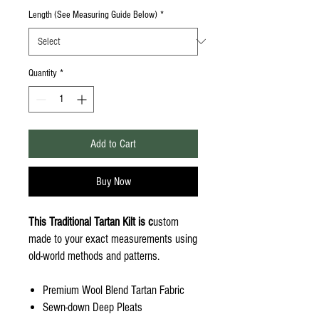
Length (See Measuring Guide Below)
*
Quantity
*
Add to Cart
Buy Now
This Traditional Tartan Kilt is c
ustom
made to your exact measurements using
old-world methods and patterns.
Premium Wool Blend Tartan Fabric
Sewn-down Deep Pleats