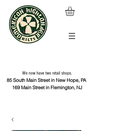
We now have two retail shops.
85 South Main Street in New Hope, PA
169 Main Street in Flemington, NJ