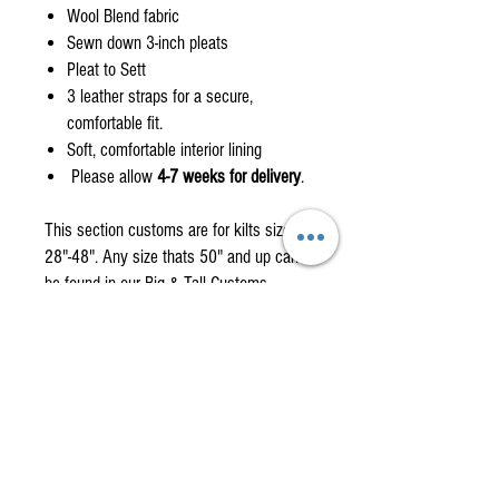
Wool Blend fabric
Sewn down 3-inch pleats
Pleat to Sett
3 leather straps for a secure,
comfortable fit.
Soft, comfortable interior lining
Please allow
4-7 weeks for delivery
.
This section customs are for kilts size
28"-48". Any size thats 50" and up can
be found in our Big & Tall Customs
Page.
Custom orders are non-returnable items
please check the how to measure
section.