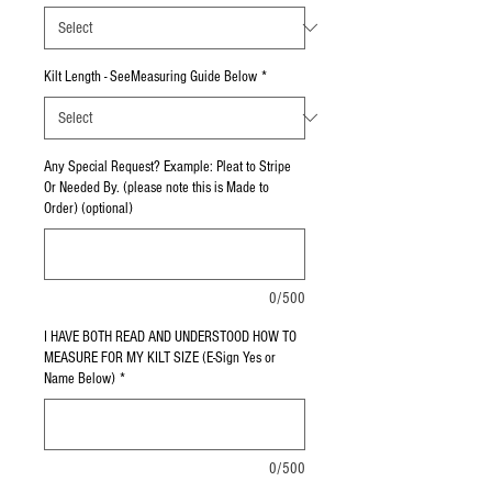
Kilt Length - SeeMeasuring Guide Below
*
Any Special Request? Example: Pleat to Stripe
Or Needed By. (please note this is Made to
Order) (optional)
0/500
I HAVE BOTH READ AND UNDERSTOOD HOW TO
MEASURE FOR MY KILT SIZE (E-Sign Yes or
Name Below)
*
0/500