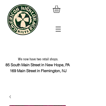
We now have two retail shops.
85 South Main Street in New Hope, PA
169 Main Street in Flemington, NJ