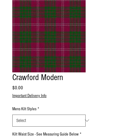
Crawford Modern
Price
$0.00
Important Delivery Info
Mens Kilt Styles
*
Kilt Waist Size - See Measuring Guide Below
*