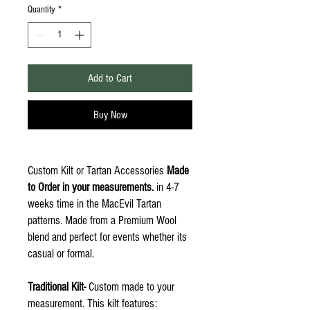
Quantity
*
Add to Cart
Buy Now
Custom Kilt or Tartan Accessories
Made
to Order in your measurements.
in 4-7
weeks time in the MacEvil Tartan
patterns. Made from a Premium Wool
blend and perfect for events whether its
casual or formal.
Traditional Kilt-
Custom made to your
measurement. This kilt features: