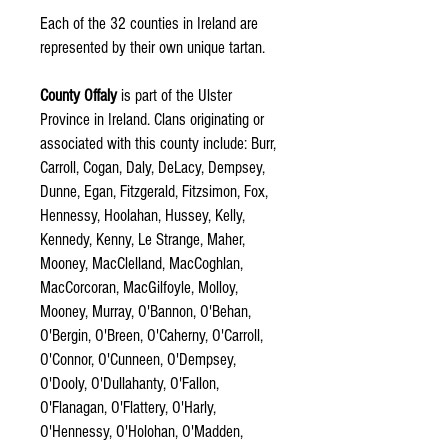
Each of the 32 counties in Ireland are
represented by their own unique tartan.
County Offaly
is part of the Ulster
Province in Ireland. Clans originating or
associated with this county include: Burr,
Carroll, Cogan, Daly, DeLacy, Dempsey,
Dunne, Egan, Fitzgerald, Fitzsimon, Fox,
Hennessy, Hoolahan, Hussey, Kelly,
Kennedy, Kenny, Le Strange, Maher,
Mooney, MacClelland, MacCoghlan,
MacCorcoran, MacGilfoyle, Molloy,
Mooney, Murray, O'Bannon, O'Behan,
O'Bergin, O'Breen, O'Caherny, O'Carroll,
O'Connor, O'Cunneen, O'Dempsey,
O'Dooly, O'Dullahanty, O'Fallon,
O'Flanagan, O'Flattery, O'Harly,
O'Hennessy, O'Holohan, O'Madden,