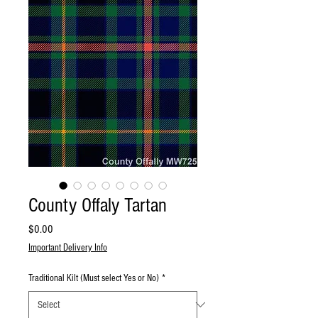
County Offaly Tartan
Price
$0.00
Important Delivery Info
Traditional Kilt (Must select Yes or No)
*