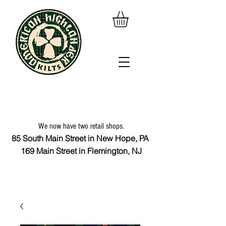
We now have two retail shops.
85 South Main Street in New Hope, PA
169 Main Street in Flemington, NJ