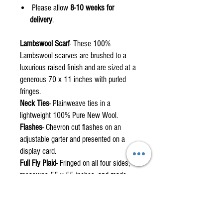
Please allow
8-10 weeks for
delivery
.
Lambswool Scarf
- These 100%
Lambswool scarves are brushed to a
luxurious raised finish and are sized at a
generous 70 x 11 inches with purled
fringes.
Neck Ties
- Plainweave ties in a
lightweight 100% Pure New Wool.
Flashes
- Chevron cut flashes on an
adjustable garter and presented on a
display card.
Full Fly Plaid
- Fringed on all four sides,
measures 55 x 55 inches, and made
from single width fabric with a centre
stitch.
Mini Fly Plaid
- Fringed on all four sides,
measures 30 x 35 inches with no centre