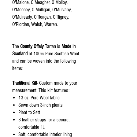
O'Malone, O'Meagher, O'Molloy,
O'Mooney, O'Mulligan, O'Mulvany,
O'Mulready, O'Reagan, O'Rigney,
O'Riordan, Walsh, Warren.
The
County Offaly
Tartan is
Made in
Scotland
of 100% Pure Scottish Wool
and can be woven into the following
items:
Traditional Kilt-
Custom made to your
measurement. This kilt features:
13 oz. Pure Wool fabric
Sewn down 3-inch pleats
Pleat to Sett
3 leather straps for a secure,
comfortable fit.
Soft, comfortable interior lining