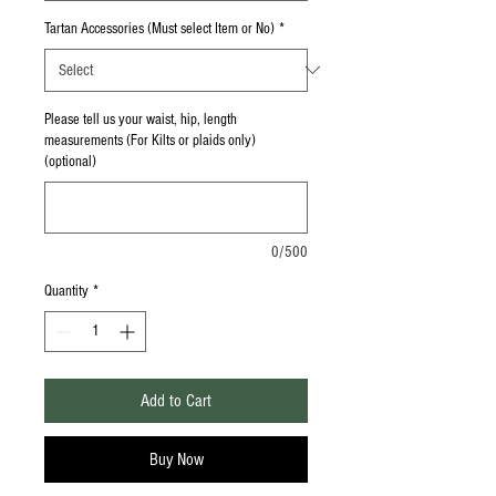
Tartan Accessories (Must select Item or No)
*
Please tell us your waist, hip, length
measurements (For Kilts or plaids only)
(optional)
0/500
Quantity
*
Add to Cart
Buy Now