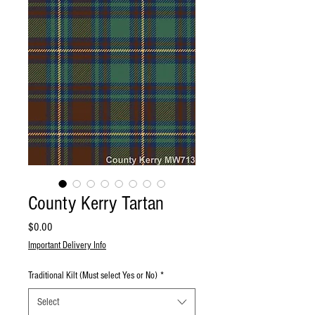
County Kerry Tartan
Price
$0.00
Important Delivery Info
Traditional Kilt (Must select Yes or No)
*
Select