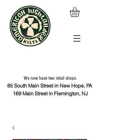
We now have two retail shops.
85 South Main Street in New Hope, PA
169 Main Street in Flemington, NJ