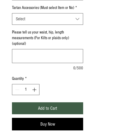
Tartan Accessories (Must select Item or No)
*
Select
Please tell us your waist, hip, length
measurements (For Kilts or plaids only)
(optional)
0/500
Quantity
*
Add to Cart
Buy Now