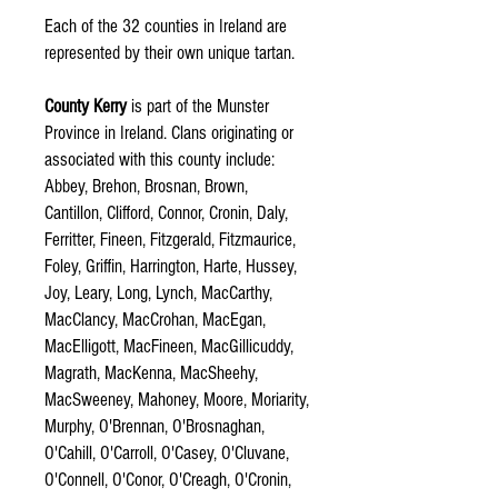
Each of the 32 counties in Ireland are
represented by their own unique tartan.
County Kerry
is part of the Munster
Province in Ireland. Clans originating or
associated with this county include:
Abbey, Brehon, Brosnan, Brown,
Cantillon, Clifford, Connor, Cronin, Daly,
Ferritter, Fineen, Fitzgerald, Fitzmaurice,
Foley, Griffin, Harrington, Harte, Hussey,
Joy, Leary, Long, Lynch, MacCarthy,
MacClancy, MacCrohan, MacEgan,
MacElligott, MacFineen, MacGillicuddy,
Magrath, MacKenna, MacSheehy,
MacSweeney, Mahoney, Moore, Moriarity,
Murphy, O'Brennan, O'Brosnaghan,
O'Cahill, O'Carroll, O'Casey, O'Cluvane,
O'Connell, O'Conor, O'Creagh, O'Cronin,