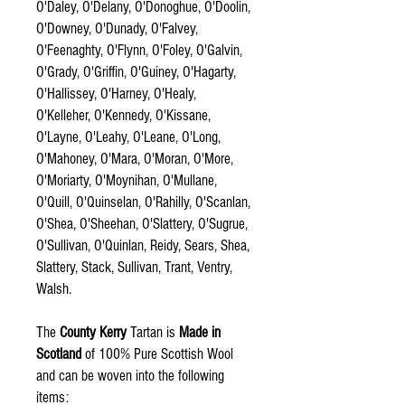
O'Daley, O'Delany, O'Donoghue, O'Doolin,
O'Downey, O'Dunady, O'Falvey,
O'Feenaghty, O'Flynn, O'Foley, O'Galvin,
O'Grady, O'Griffin, O'Guiney, O'Hagarty,
O'Hallissey, O'Harney, O'Healy,
O'Kelleher, O'Kennedy, O'Kissane,
O'Layne, O'Leahy, O'Leane, O'Long,
O'Mahoney, O'Mara, O'Moran, O'More,
O'Moriarty, O'Moynihan, O'Mullane,
O'Quill, O'Quinselan, O'Rahilly, O'Scanlan,
O'Shea, O'Sheehan, O'Slattery, O'Sugrue,
O'Sullivan, O'Quinlan, Reidy, Sears, Shea,
Slattery, Stack, Sullivan, Trant, Ventry,
Walsh.
The
County Kerry
Tartan is
Made in
Scotland
of 100% Pure Scottish Wool
and can be woven into the following
items: