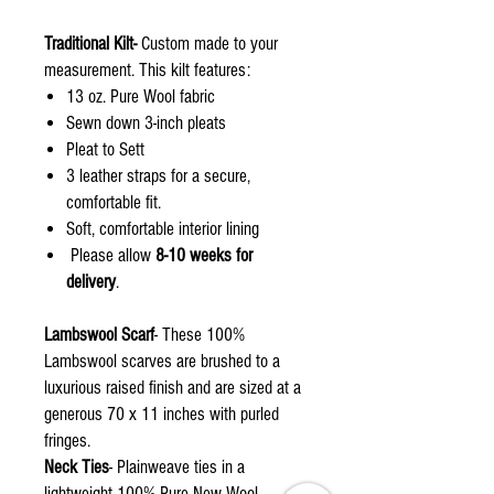
Traditional Kilt-
Custom made to your
measurement. This kilt features:
13 oz. Pure Wool fabric
Sewn down 3-inch pleats
Pleat to Sett
3 leather straps for a secure,
comfortable fit.
Soft, comfortable interior lining
Please allow
8-10 weeks for
delivery
.
Lambswool Scarf
- These 100%
Lambswool scarves are brushed to a
luxurious raised finish and are sized at a
generous 70 x 11 inches with purled
fringes.
Neck Ties
- Plainweave ties in a
lightweight 100% Pure New Wool.