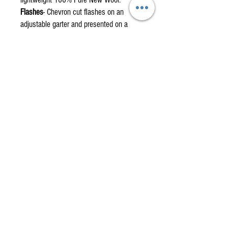
Flashes
- Chevron cut flashes on an
adjustable garter and presented on a
display card.
Full Fly Plaid
- Fringed on all four sides,
measures 55 x 55 inches, and made
from single width fabric with a centre
stitch.
Mini Fly Plaid
- Fringed on all four sides,
measures 30 x 35 inches with no centre
stitch.
Piper's Plaid
- Traditionally made full
Piper’s long plaid with knotted fringe.
Made to measure.
Drummer's Belted Plaid
- Traditional
Drummer’s belted plaid. Made to
measure.
Swatches
and
fabric by the