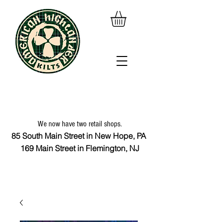
We now have two retail shops.
85 South Main Street in New Hope, PA
169 Main Street in Flemington, NJ