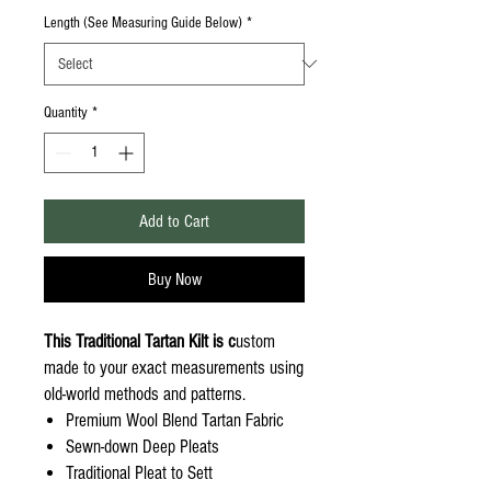
Length (See Measuring Guide Below)
*
Quantity
*
Add to Cart
Buy Now
This Traditional Tartan Kilt is c
ustom
made to your exact measurements using
old-world methods and patterns.
Premium Wool Blend Tartan Fabric
Sewn-down Deep Pleats
Traditional Pleat to Sett