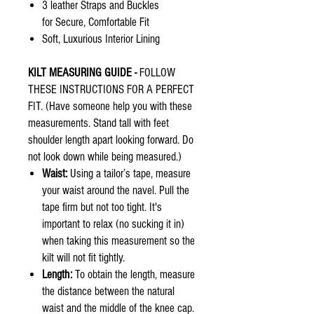
3 leather Straps and Buckles
for Secure, Comfortable Fit
Soft, Luxurious Interior Lining
KILT MEASURING GUIDE -
FOLLOW
THESE INSTRUCTIONS FOR A PERFECT
FIT. (Have someone help you with these
measurements. Stand tall with feet
shoulder length apart looking forward. Do
not look down while being measured.)
Waist:
Using a tailor’s tape, measure
your waist around the navel. Pull the
tape firm but not too tight. It's
important to relax (no sucking it in)
when taking this measurement so the
kilt will not fit tightly.
Length:
To obtain the length, measure
the distance between the natural
waist and the middle of the knee cap.