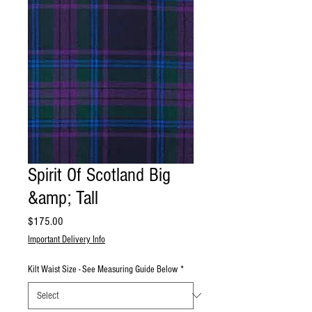
Spirit Of Scotland Big
&amp; Tall
Price
$175.00
Important Delivery Info
Kilt Waist Size - See Measuring Guide Below
*