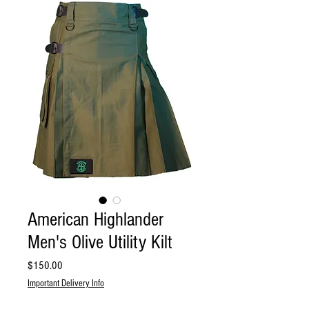
American Highlander
Men's Olive Utility Kilt
Price
$150.00
Important Delivery Info