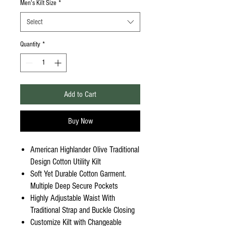
Men's Kilt Size
*
Select
Quantity
*
Add to Cart
Buy Now
American Highlander Olive Traditional
Design Cotton Utility Kilt
Soft Yet Durable Cotton Garment.
Multiple Deep Secure Pockets
Highly Adjustable Waist With
Traditional Strap and Buckle Closing
Customize Kilt with Changeable