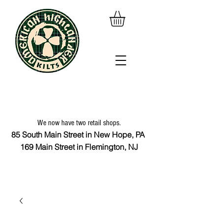
We now have two retail shops.
85 South Main Street in New Hope, PA
169 Main Street in Flemington, NJ