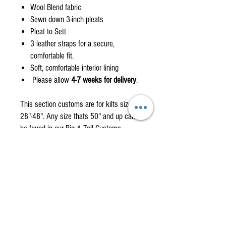
Wool Blend fabric
Sewn down 3-inch pleats
Pleat to Sett
3 leather straps for a secure,
comfortable fit.
Soft, comfortable interior lining
Please allow
4-7 weeks for delivery
.
This section customs are for kilts size
28"-48". Any size thats 50" and up can
be found in our Big & Tall Customs
Page.
Custom orders are non-returnable items
please check the how to measure
section.