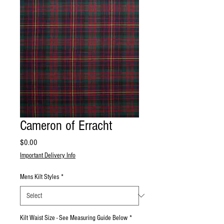
Cameron of Erracht
Price
$0.00
Important Delivery Info
Mens Kilt Styles
*
Kilt Waist Size - See Measuring Guide Below
*