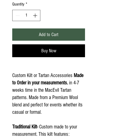
Quantity
*
Add to Cart
Buy Now
Custom Kilt or Tartan Accessories
Made
to Order in your measurements.
in 4-7
weeks time in the MacEvil Tartan
patterns. Made from a Premium Wool
blend and perfect for events whether its
casual or formal.
Traditional Kilt-
Custom made to your
measurement. This kilt features: