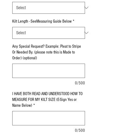
Kilt Length - SeeMeasuring Guide Below
*
Any Special Request? Example: Pleat to Stripe
Or Needed By. (please note this is Made to
Order) (optional)
0/500
I HAVE BOTH READ AND UNDERSTOOD HOW TO
MEASURE FOR MY KILT SIZE (E-Sign Yes or
Name Below)
*
0/500