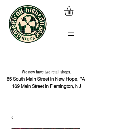
We now have two retail shops.
85 South Main Street in New Hope, PA
169 Main Street in Flemington, NJ