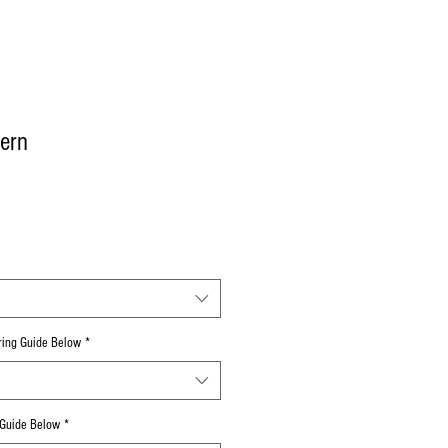
ern
uring Guide Below
*
 Guide Below
*