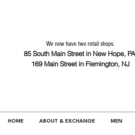
We now have two retail shops.
85 South Main Street in New Hope, P
169 Main Street in Flemington, NJ
HOME
ABOUT & EXCHANGE
MEN