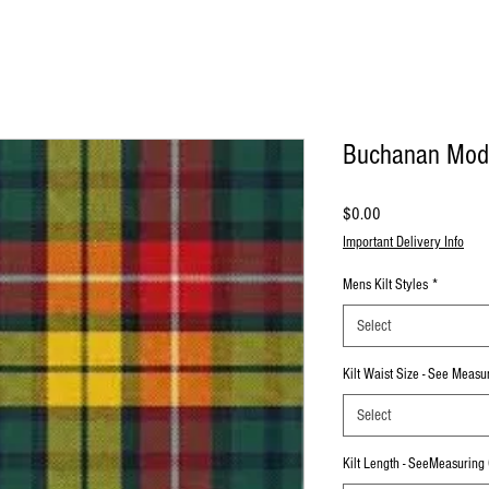
Buchanan Mod
Price
$0.00
Important Delivery Info
Mens Kilt Styles
*
Select
Kilt Waist Size - See Meas
Select
Kilt Length - SeeMeasuring