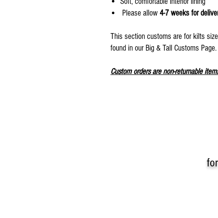
Soft, comfortable interior lining
Please allow
4-7 weeks for delive
This section customs are for kilts siz
found in our Big & Tall Customs Page
Custom orders are non-returnable item
fo