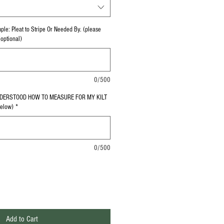
le: Pleat to Stripe Or Needed By. (please
(optional)
0/500
NDERSTOOD HOW TO MEASURE FOR MY KILT
Below)
*
0/500
Add to Cart