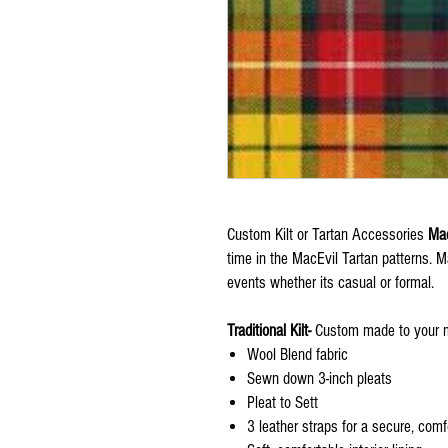
Custom Kilt or Tartan Accessories
Mad
time in the MacEvil Tartan patterns. 
events whether its casual or formal.
Traditional Kilt-
Custom made to your m
Wool Blend fabric
Sewn down 3-inch pleats
Pleat to Sett
3 leather straps for a secure, comfo