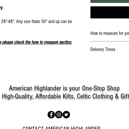
ry
.
e 28"-48". Any size thats 50" and up can be
.
How to measure for you
s please check the how to measure section.
An Important Note on Meas
Delivery Times
It's crucial to measure corre
For Traditional Kilt and Tar
the measurements you supply
If you need an item sooner,
on "How to measure for your
do.
message for further help me
not available for custom kilt
American Highlander is your One-Stop Shop
Have someone help you with
To obtain the waist measur
r
High-Quality, Affordable Kilts, Celtic Clothing & Gif
natural waist. It's important
measurement so the kilt will 
about comfort!
To obtain a hip measuremen
area at the widest point of 