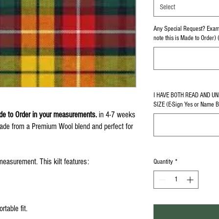
Select
Any Special Request? Examp
note this is Made to Order) 
I HAVE BOTH READ AND U
SIZE (E-Sign Yes or Name 
e to Order in your measurements.
in 4-7 weeks
Made from a Premium Wool blend and perfect for
easurement. This kilt features:
Quantity
*
rtable fit.