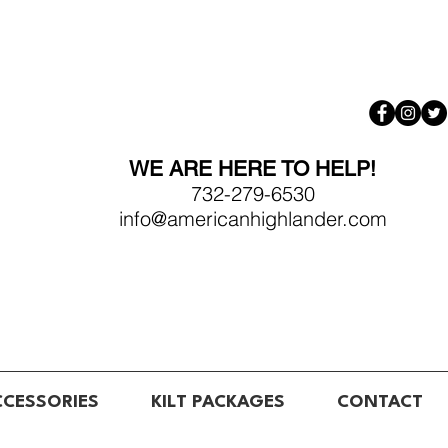
WE ARE HERE TO HELP!
732-279-6530
info@americanhighlander.com
CCESSORIES
KILT PACKAGES
CONTACT