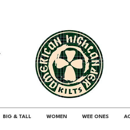
A
BIG & TALL
WOMEN
WEE ONES
A