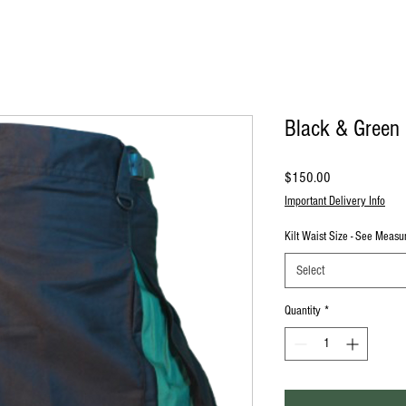
Black & Green M
Price
$150.00
Important Delivery Info
Kilt Waist Size - See Meas
Select
Quantity
*