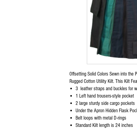
Offsetting Solid Colors Sewn into the 
Rugged Cotton Utility Kilt. This Kilt Fe
3 leather straps and buckles for wa
1 Left hand trousers-style pocket
2 large sturdy side cargo pockets
Under the Apron Hidden Flask Poc
Belt loops with metal D-rings
Standard Kilt length is 24 inches