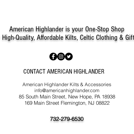
American Highlander is your One-Stop Shop
r
High-Quality, Affordable Kilts, Celtic Clothing & Gif
CONTACT AMERICAN HIGHLANDER
American Highlander Kilts & Accessories
info@americanhighlander.com
85 South Main Street, New Hope, PA 18938
169 Main Street Flemington, NJ 08822
732-279-6530