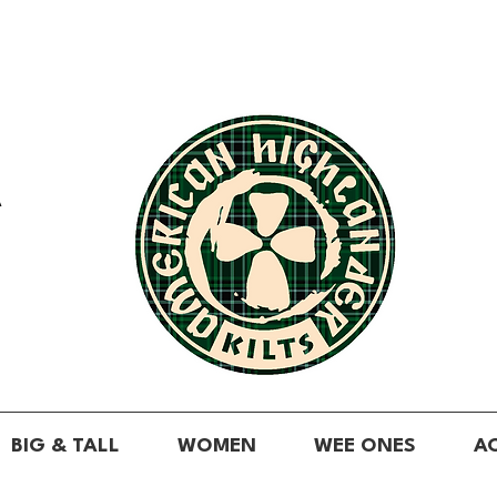
A
BIG & TALL
WOMEN
WEE ONES
A