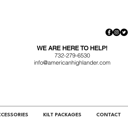
WE ARE HERE TO HELP!
732-279-6530
info@americanhighlander.com
CCESSORIES
KILT PACKAGES
CONTACT