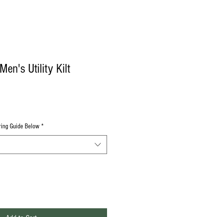
en's Utility Kilt
uring Guide Below
*