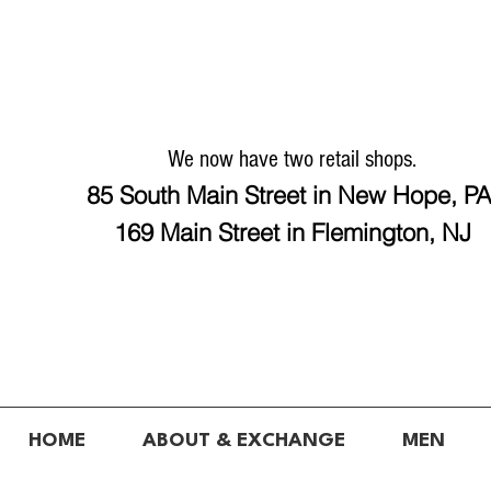
We now have two retail shops.
85 South Main Street in New Hope, P
169 Main Street in Flemington, NJ
HOME
ABOUT & EXCHANGE
MEN