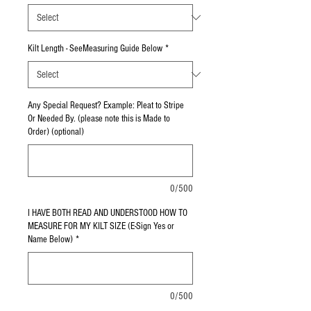
Kilt Length - SeeMeasuring Guide Below
*
Any Special Request? Example: Pleat to Stripe
Or Needed By. (please note this is Made to
Order) (optional)
0/500
I HAVE BOTH READ AND UNDERSTOOD HOW TO
MEASURE FOR MY KILT SIZE (E-Sign Yes or
Name Below)
*
0/500