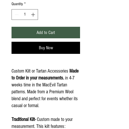
Quantity
*
Add to Cart
Buy Now
Custom Kilt or Tartan Accessories
Made
to Order in your measurements.
in 4-7
weeks time in the MacEvil Tartan
patterns. Made from a Premium Wool
blend and perfect for events whether its
casual or formal.
Traditional Kilt-
Custom made to your
measurement. This kilt features: