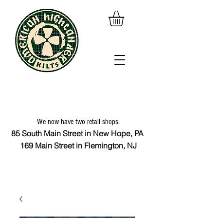
We now have two retail shops.
85 South Main Street in New Hope, PA
169 Main Street in Flemington, NJ