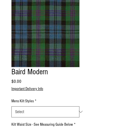
Baird Modern
Price
$0.00
Important Delivery Info
Mens Kilt Styles
*
Kilt Waist Size - See Measuring Guide Below
*