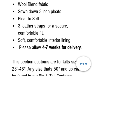
Wool Blend fabric
Sewn down 3-inch pleats
Pleat to Sett
3 leather straps for a secure,
comfortable fit.
Soft, comfortable interior lining
Please allow
4-7 weeks for delivery
.
This section customs are for kilts size
28"-48". Any size thats 50" and up can
be found in our Big & Tall Customs
Page.
Custom orders are non-returnable items
please check the how to measure
section.