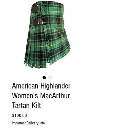
American Highlander
Women's MacArthur
Tartan Kilt
Price
$100.00
Important Delivery Info