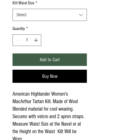
Kilt Waist Size
*
Select
Quantity
*
Add to Cart
Buy Now
American Highlander Women's
MacArthur Tartan Kilt. Made of Wool
Blended material for cool wearing.
Secures with velcro and 2 apron straps.
Measure Waist Size at the Navel or at
the Height on the Waist Kilt Will be
Worn.