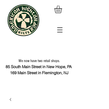
We now have two retail shops.
85 South Main Street in New Hope, PA
169 Main Street in Flemington, NJ