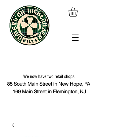
We now have two retail shops.
85 South Main Street in New Hope, PA
169 Main Street in Flemington, NJ