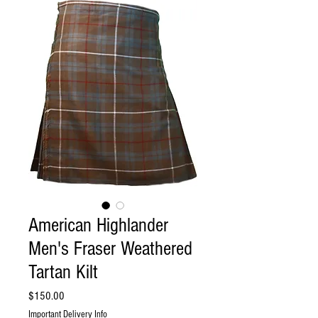
American Highlander
Men's Fraser Weathered
Tartan Kilt
Price
$150.00
Important Delivery Info