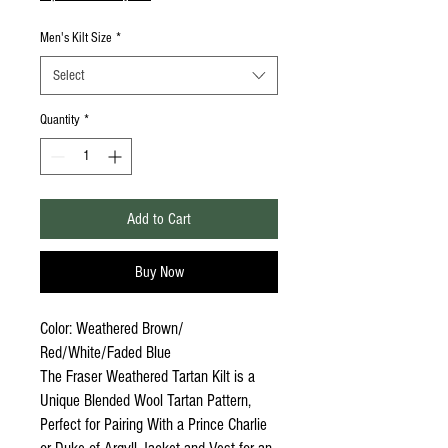
Men's Kilt Size
*
Select
Quantity
*
Add to Cart
Buy Now
Color: Weathered Brown/
Red/White/Faded Blue
The Fraser Weathered Tartan Kilt is a
Unique Blended Wool Tartan Pattern,
Perfect for Pairing With a Prince Charlie