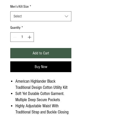
Men's Kilt Size
*
Select
Quantity
*
Add to Cart
Buy Now
American Highlander Black
Traditional Design Cotton Utility Kilt
Soft Yet Durable Cotton Garment.
Multiple Deep Secure Pockets
Highly Adjustable Waist With
Traditional Strap and Buckle Closing