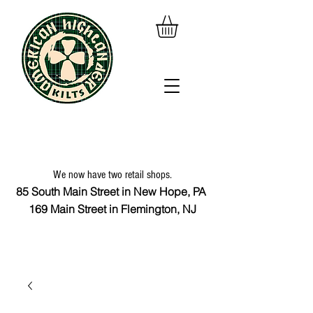
We now have two retail shops.
85 South Main Street in New Hope, PA
169 Main Street in Flemington, NJ