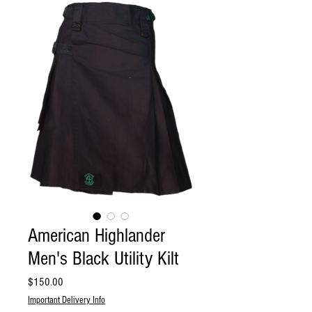
American Highlander
Men's Black Utility Kilt
Price
$150.00
Important Delivery Info