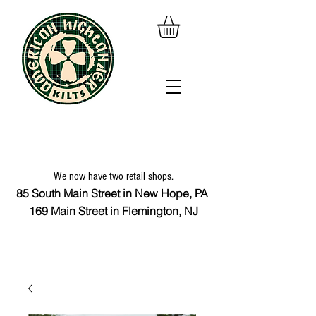
We now have two retail shops.
85 South Main Street in New Hope, PA
169 Main Street in Flemington, NJ