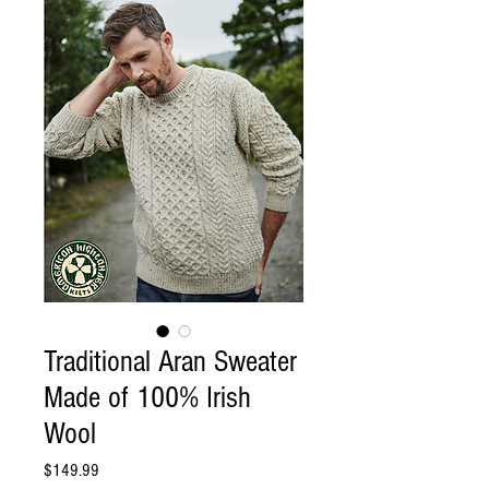
Traditional Aran Sweater
Made of 100% Irish
Wool
Price
$149.99