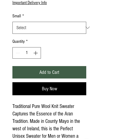
Important Delivery Info
Small
*
Quantity
*
Add to Cart
Buy Now
Traditional Pure Wool Knit Sweater
Captures the Essence of the Aran
Tradition. Made in County Mayo in the
west of Ireland, this is the Perfect
Unisex Sweater for Men or Women a